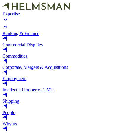
Expertise
Banking & Finance
Commercial Disputes
Commodities
Corporate, Mergers & Acquisitions
Employment
Intellectual Property | TMT
Shipping
People
Why us