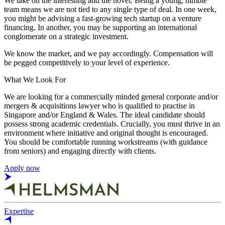
We take on the interesting and the novel. Being a young, nimble
team means we are not tied to any single type of deal. In one week,
you might be advising a fast-growing tech startup on a venture
financing. In another, you may be supporting an international
conglomerate on a strategic investment.
We know the market, and we pay accordingly. Compensation will
be pegged competitively to your level of experience.
What We Look For
We are looking for a commercially minded general corporate and/or
mergers & acquisitions lawyer who is qualified to practise in
Singapore and/or England & Wales. The ideal candidate should
possess strong academic credentials. Crucially, you must thrive in an
environment where initiative and original thought is encouraged.
You should be comfortable running workstreams (with guidance
from seniors) and engaging directly with clients.
Apply now
Expertise