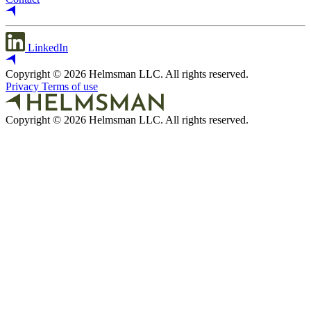
LinkedIn
Copyright © 2026 Helmsman LLC. All rights reserved.
Privacy
Terms of use
Copyright © 2026 Helmsman LLC. All rights reserved.