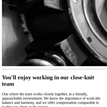
You'll enjoy working in our close-knit
team
One where the team works closely together, in a friendly,
approachable environment. We know the importance of work-life
balance and harmony, and we offer compensation comparable to
leading law firms in the region.