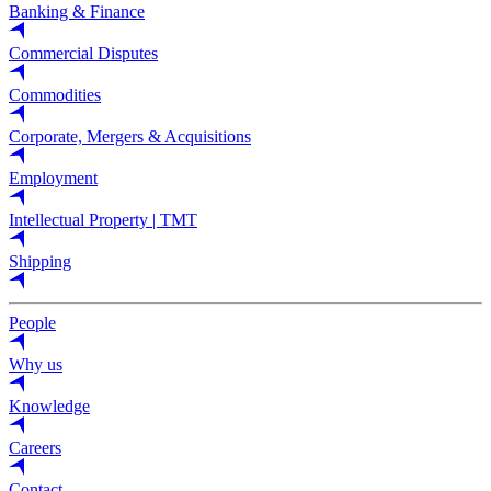
Banking & Finance
Commercial Disputes
Commodities
Corporate, Mergers & Acquisitions
Employment
Intellectual Property | TMT
Shipping
People
Why us
Knowledge
Careers
Contact