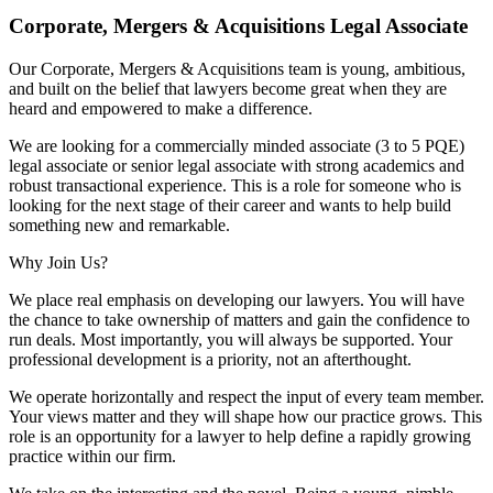
Corporate, Mergers & Acquisitions Legal Associate
Our Corporate, Mergers & Acquisitions team is young, ambitious,
and built on the belief that lawyers become great when they are
heard and empowered to make a difference.
We are looking for a commercially minded associate (3 to 5 PQE)
legal associate or senior legal associate with strong academics and
robust transactional experience. This is a role for someone who is
looking for the next stage of their career and wants to help build
something new and remarkable.
Why Join Us?
We place real emphasis on developing our lawyers. You will have
the chance to take ownership of matters and gain the confidence to
run deals. Most importantly, you will always be supported. Your
professional development is a priority, not an afterthought.
We operate horizontally and respect the input of every team member.
Your views matter and they will shape how our practice grows. This
role is an opportunity for a lawyer to help define a rapidly growing
practice within our firm.