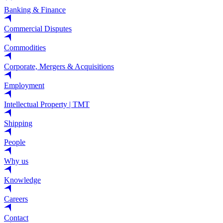
Banking & Finance
Commercial Disputes
Commodities
Corporate, Mergers & Acquisitions
Employment
Intellectual Property | TMT
Shipping
People
Why us
Knowledge
Careers
Contact