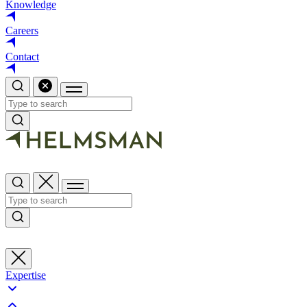
Knowledge
Careers
Contact
Expertise