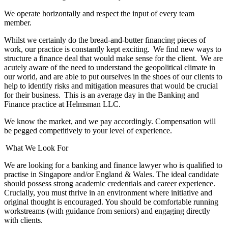
We operate horizontally and respect the input of every team
member.
Whilst we certainly do the bread-and-butter financing pieces of
work, our practice is constantly kept exciting. We find new ways to
structure a finance deal that would make sense for the client. We are
acutely aware of the need to understand the geopolitical climate in
our world, and are able to put ourselves in the shoes of our clients to
help to identify risks and mitigation measures that would be crucial
for their business. This is an average day in the Banking and
Finance practice at Helmsman LLC.
We know the market, and we pay accordingly. Compensation will
be pegged competitively to your level of experience.
What We Look For
We are looking for a banking and finance lawyer who is qualified to
practise in Singapore and/or England & Wales. The ideal candidate
should possess strong academic credentials and career experience.
Crucially, you must thrive in an environment where initiative and
original thought is encouraged. You should be comfortable running
workstreams (with guidance from seniors) and engaging directly
with clients.