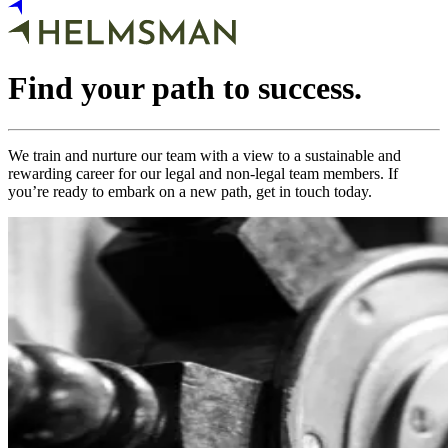
Find your path to success.
We train and nurture our team with a view to a sustainable and
rewarding career for our legal and non-legal team members. If
you’re ready to embark on a new path, get in touch today.