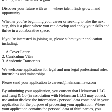
Discover your future with us — where talent finds growth and
opportunity.
Whether you’re beginning your career or seeking to take the next
step, this is a place where you can develop and apply your skills and
thrive in a collaborative space.
If you’re interested in joining us, please submit your application
including:
1. A Cover Letter
2. Curriculum Vitae
3. Academic Transcripts
We welcome applications for legal and non-legal professional roles,
internships and traineeships.
Please send your application to careers@helmsmanlaw.com
By submitting your application, you consent that Helmsman LLC
and Tang & Co (in association with Helmsman LLC) may collect,
use and/or disclose the information / personal data contained in your
application for the purpose of processing your application. Where
your application contains the personal data of third parties, you