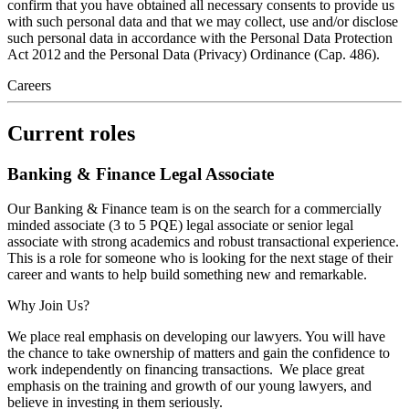
confirm that you have obtained all necessary consents to provide us
with such personal data and that we may collect, use and/or disclose
such personal data in accordance with the Personal Data Protection
Act 2012 and the Personal Data (Privacy) Ordinance (Cap. 486).
Careers
Current roles
Banking & Finance Legal Associate
Our Banking & Finance team is on the search for a commercially
minded associate (3 to 5 PQE) legal associate or senior legal
associate with strong academics and robust transactional experience.
This is a role for someone who is looking for the next stage of their
career and wants to help build something new and remarkable.
Why Join Us?
We place real emphasis on developing our lawyers. You will have
the chance to take ownership of matters and gain the confidence to
work independently on financing transactions. We place great
emphasis on the training and growth of our young lawyers, and
believe in investing in them seriously.