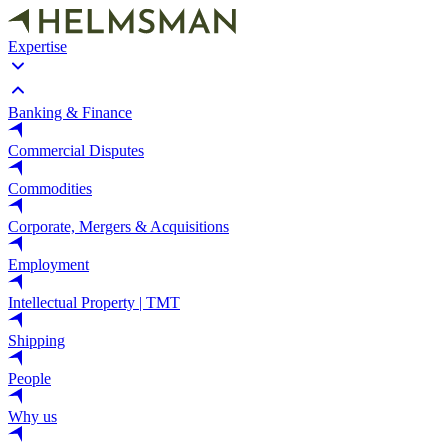
Expertise
Banking & Finance
Commercial Disputes
Commodities
Corporate, Mergers & Acquisitions
Employment
Intellectual Property | TMT
Shipping
People
Why us