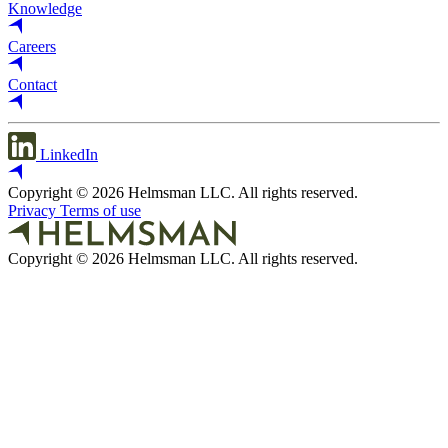
Knowledge
Careers
Contact
LinkedIn
Copyright © 2026 Helmsman LLC. All rights reserved.
Privacy
Terms of use
Copyright © 2026 Helmsman LLC. All rights reserved.