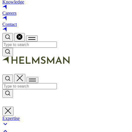
Knowledge
Careers
Contact
Expertise