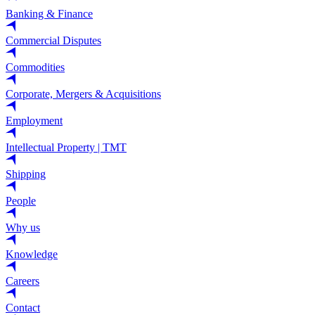
Banking & Finance
Commercial Disputes
Commodities
Corporate, Mergers & Acquisitions
Employment
Intellectual Property | TMT
Shipping
People
Why us
Knowledge
Careers
Contact