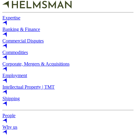
Expertise
Banking & Finance
Commercial Disputes
Commodities
Corporate, Mergers & Acquisitions
Employment
Intellectual Property | TMT
Shipping
People
Why us