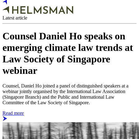
Latest article
Counsel Daniel Ho speaks on
emerging climate law trends at
Law Society of Singapore
webinar
Counsel, Daniel Ho joined a panel of distinguished speakers at a
webinar jointly organised by the International Law Association
(Singapore Branch) and the Public and International Law
Committee of the Law Society of Singapore.
Read more