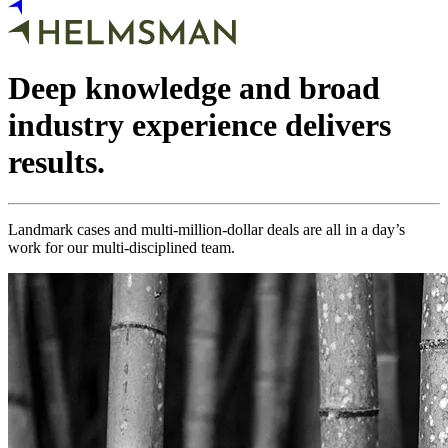
Deep knowledge and broad
industry experience delivers
results.
Landmark cases and multi-million-dollar deals are all in a day’s
work for our multi-disciplined team.