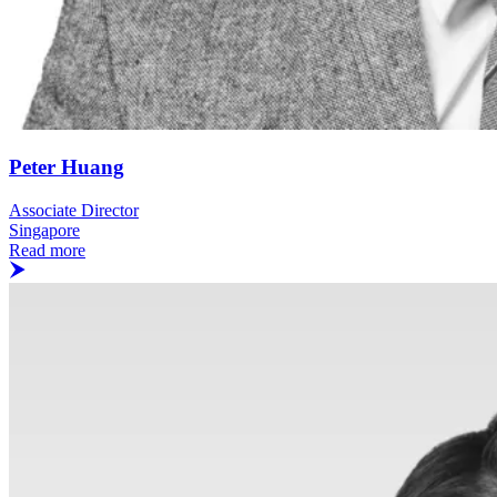
Peter Huang
Associate Director
Singapore
Read more