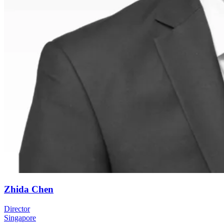
Zhida Chen
Director
Singapore