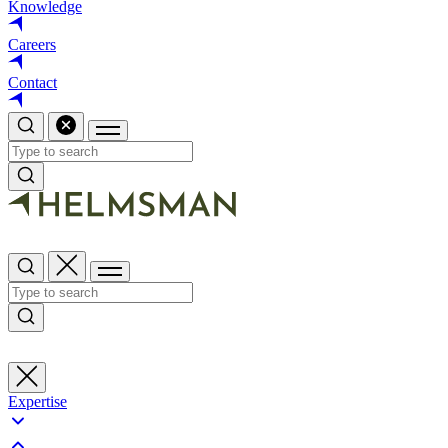
Knowledge
Careers
Contact
Expertise