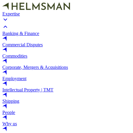
Expertise
Banking & Finance
Commercial Disputes
Commodities
Corporate, Mergers & Acquisitions
Employment
Intellectual Property | TMT
Shipping
People
Why us