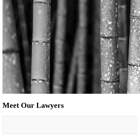
Meet Our Lawyers