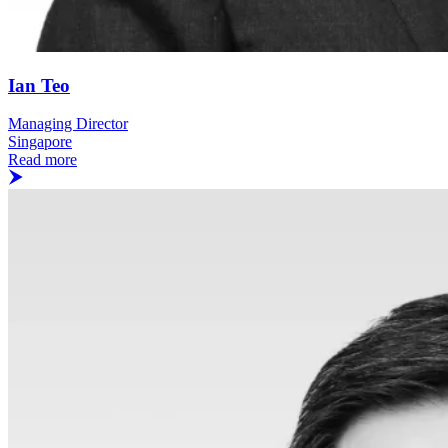
Ian Teo
Managing Director
Singapore
Read more