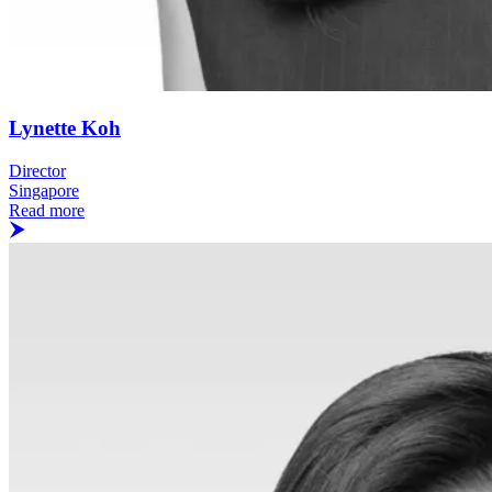
Lynette Koh
Director
Singapore
Read more