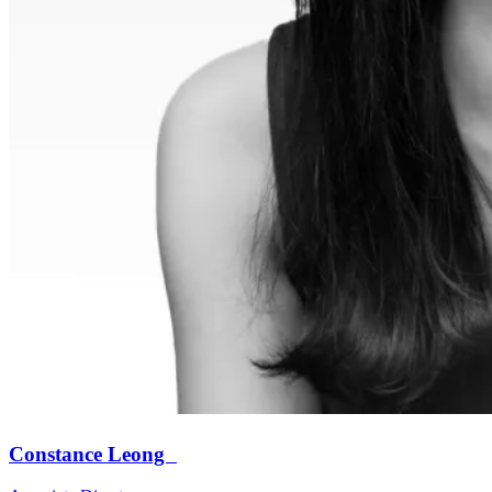
Constance Leong