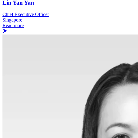
Lin Yan Yan
Chief Executive Officer
Singapore
Read more