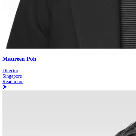
Maureen Poh
Director
Singapore
Read more