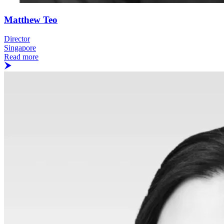
Matthew Teo
Director
Singapore
Read more