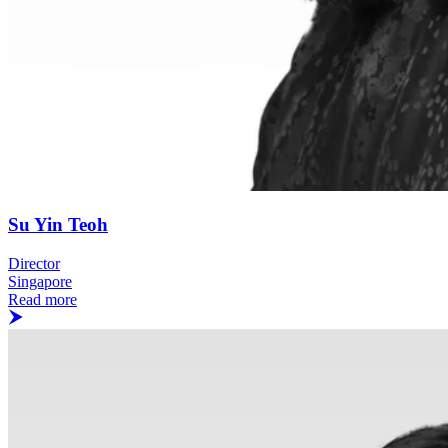
Su Yin Teoh
Director
Singapore
Read more