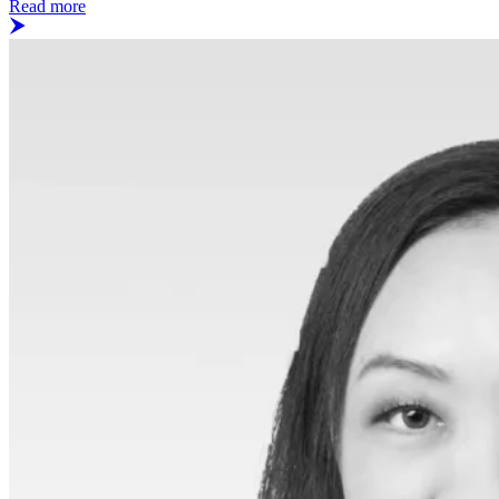
Read more