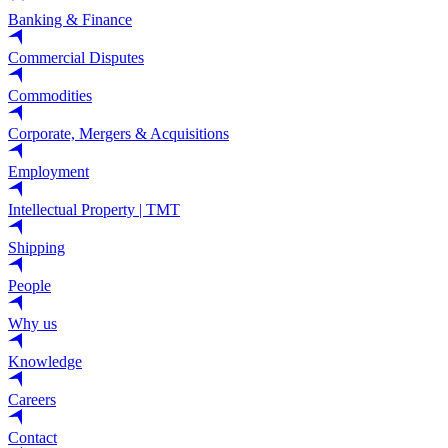
Banking & Finance
Commercial Disputes
Commodities
Corporate, Mergers & Acquisitions
Employment
Intellectual Property | TMT
Shipping
People
Why us
Knowledge
Careers
Contact