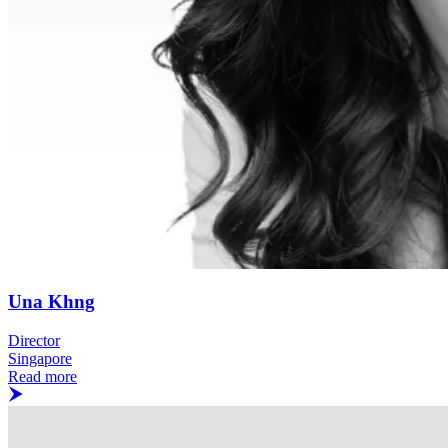
Una Khng
Director
Singapore
Read more