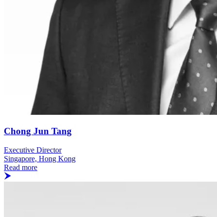
Chong Jun Tang
Executive Director
Singapore, Hong Kong
Read more