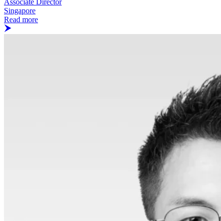
Associate Director
Singapore
Read more