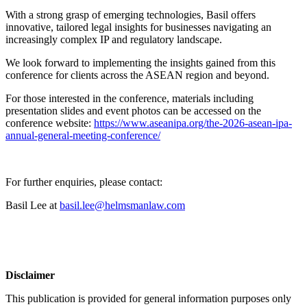
With a strong grasp of emerging technologies, Basil offers
innovative, tailored legal insights for businesses navigating an
increasingly complex IP and regulatory landscape.
We look forward to implementing the insights gained from this
conference for clients across the ASEAN region and beyond.
For those interested in the conference, materials including
presentation slides and event photos can be accessed on the
conference website:
https://www.aseanipa.org/the-2026-asean-ipa-
annual-general-meeting-conference/
For further enquiries, please contact:
Basil Lee at
basil.lee@helmsmanlaw.com
Disclaimer
This publication is provided for general information purposes only