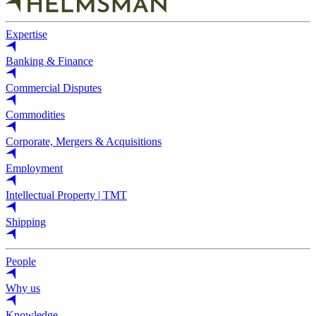
Expertise
Banking & Finance
Commercial Disputes
Commodities
Corporate, Mergers & Acquisitions
Employment
Intellectual Property | TMT
Shipping
People
Why us
Knowledge