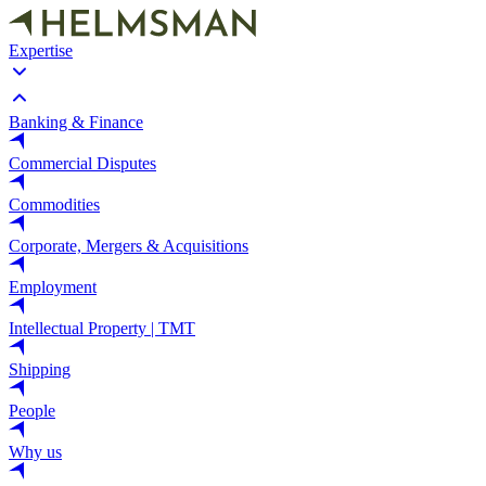
Expertise
Banking & Finance
Commercial Disputes
Commodities
Corporate, Mergers & Acquisitions
Employment
Intellectual Property | TMT
Shipping
People
Why us