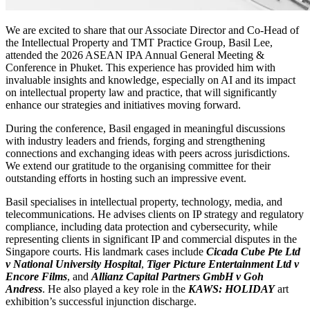
We are excited to share that our Associate Director and Co-Head of
the Intellectual Property and TMT Practice Group, Basil Lee,
attended the 2026 ASEAN IPA Annual General Meeting &
Conference in Phuket. This experience has provided him with
invaluable insights and knowledge, especially on AI and its impact
on intellectual property law and practice, that will significantly
enhance our strategies and initiatives moving forward.
During the conference, Basil engaged in meaningful discussions
with industry leaders and friends, forging and strengthening
connections and exchanging ideas with peers across jurisdictions.
We extend our gratitude to the organising committee for their
outstanding efforts in hosting such an impressive event.
Basil specialises in intellectual property, technology, media, and
telecommunications. He advises clients on IP strategy and regulatory
compliance, including data protection and cybersecurity, while
representing clients in significant IP and commercial disputes in the
Singapore courts. His landmark cases include
Cicada Cube Pte Ltd
v National University Hospital
,
Tiger Picture Entertainment Ltd v
Encore Films
, and
Allianz Capital Partners GmbH v Goh
Andress
. He also played a key role in the
KAWS: HOLIDAY
art
exhibition’s successful injunction discharge.