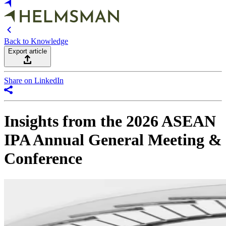
Back to Knowledge
Export article
Share on LinkedIn
Insights from the 2026 ASEAN
IPA Annual General Meeting &
Conference