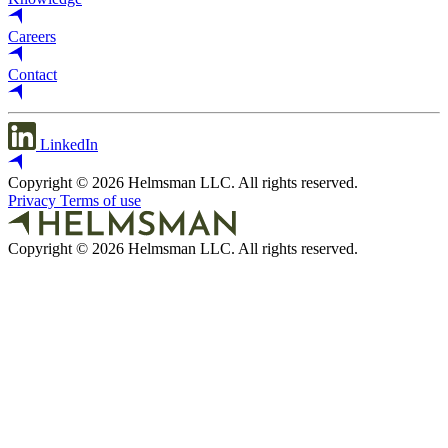
Careers
Contact
LinkedIn
Copyright © 2026 Helmsman LLC. All rights reserved.
Privacy
Terms of use
Copyright © 2026 Helmsman LLC. All rights reserved.