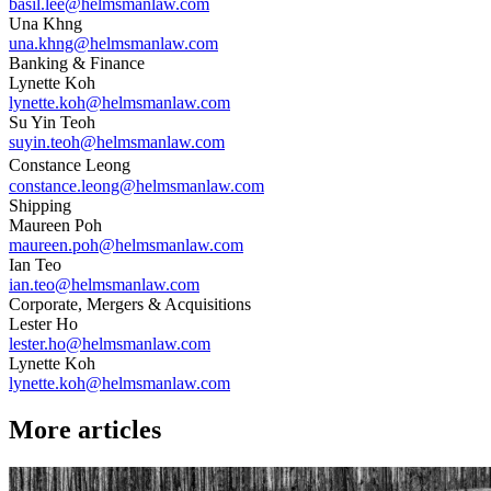
basil.lee@helmsmanlaw.com
Una Khng
una.khng@helmsmanlaw.com
Banking & Finance
Lynette Koh
lynette.koh@helmsmanlaw.com
Su Yin Teoh
suyin.teoh@helmsmanlaw.com
Constance Leong
constance.leong@helmsmanlaw.com
Shipping
Maureen Poh
maureen.poh@helmsmanlaw.com
Ian Teo
ian.teo@helmsmanlaw.com
Corporate, Mergers & Acquisitions
Lester Ho
lester.ho@helmsmanlaw.com
Lynette Koh
lynette.koh@helmsmanlaw.com
More articles