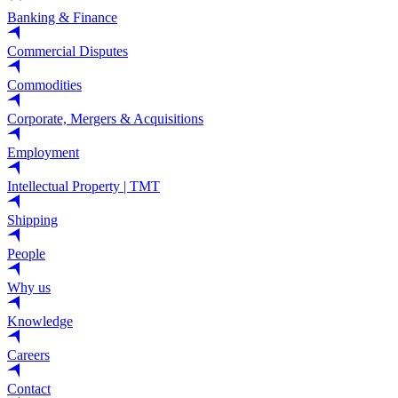
Banking & Finance
Commercial Disputes
Commodities
Corporate, Mergers & Acquisitions
Employment
Intellectual Property | TMT
Shipping
People
Why us
Knowledge
Careers
Contact