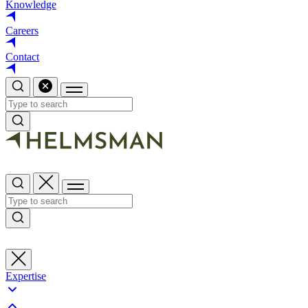
Knowledge
Careers
Contact
Expertise