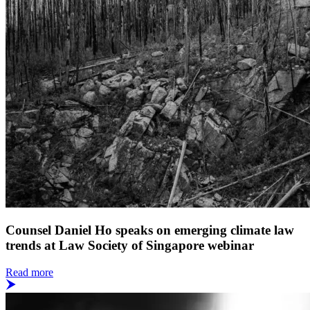
Counsel Daniel Ho speaks on emerging climate law
trends at Law Society of Singapore webinar
Read more