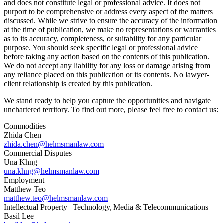
and does not constitute legal or professional advice. It does not
purport to be comprehensive or address every aspect of the matters
discussed. While we strive to ensure the accuracy of the information
at the time of publication, we make no representations or warranties
as to its accuracy, completeness, or suitability for any particular
purpose. You should seek specific legal or professional advice
before taking any action based on the contents of this publication.
We do not accept any liability for any loss or damage arising from
any reliance placed on this publication or its contents. No lawyer-
client relationship is created by this publication.
We stand ready to help you capture the opportunities and navigate
unchartered territory. To find out more, please feel free to contact us:
Commodities
Zhida Chen
zhida.chen@helmsmanlaw.com
Commercial Disputes
Una Khng
una.khng@helmsmanlaw.com
Employment
Matthew Teo
matthew.teo@helmsmanlaw.com
Intellectual Property | Technology, Media & Telecommunications
Basil Lee