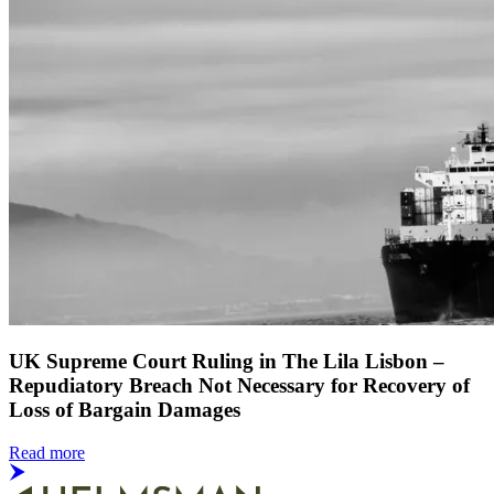
UK Supreme Court Ruling in The Lila Lisbon –
Repudiatory Breach Not Necessary for Recovery of
Loss of Bargain Damages
Read more