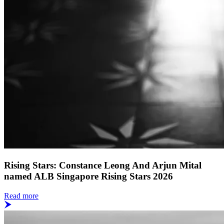
Rising Stars: Constance Leong And Arjun Mital
named ALB Singapore Rising Stars 2026
Read more